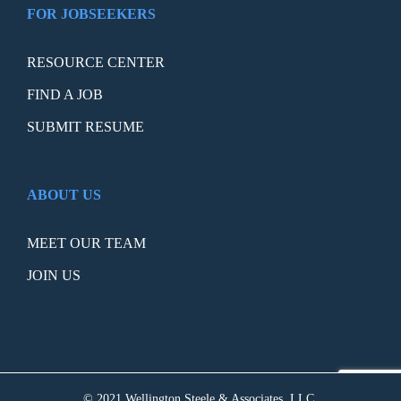
FOR JOBSEEKERS
RESOURCE CENTER
FIND A JOB
SUBMIT RESUME
ABOUT US
MEET OUR TEAM
JOIN US
© 2021 Wellington Steele & Associates, LLC.