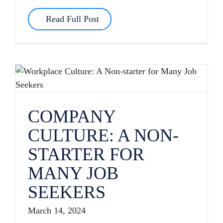
Read Full Post
COMPANY CULTURE: A NON-STARTER FOR MANY JOB SEEKERS
COMPANY
CULTURE: A NON-
STARTER FOR
MANY JOB
SEEKERS
March 14, 2024