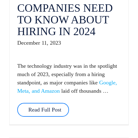
COMPANIES NEED
TO KNOW ABOUT
HIRING IN 2024
December 11, 2023
The technology industry was in the spotlight
much of 2023, especially from a hiring
standpoint, as major companies like
Google,
Meta, and Amazon
laid off thousands …
Read Full Post