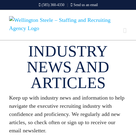
Skip
(585) 360-4350
|
Send us an email
to
content
INDUSTRY
NEWS AND
ARTICLES
Keep up with industry news and information to help
navigate the executive recruiting industry with
confidence and proficiency. We regularly add new
articles, so check often or sign up to receive our
email newsletter.