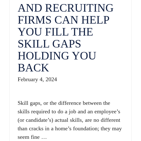
AND RECRUITING
FIRMS CAN HELP
YOU FILL THE
SKILL GAPS
HOLDING YOU
BACK
February 4, 2024
Skill gaps, or the difference between the
skills required to do a job and an employee’s
(or candidate’s) actual skills, are no different
than cracks in a home’s foundation; they may
seem fine …