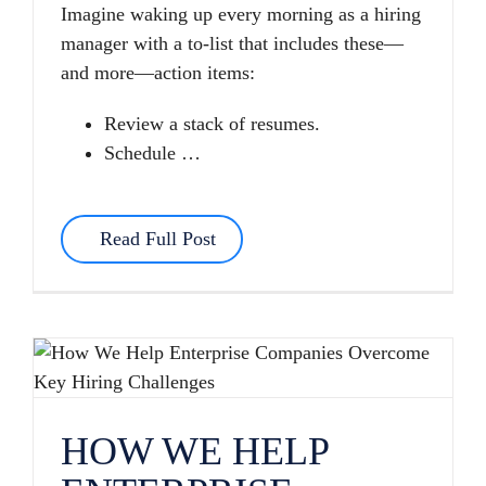
Imagine waking up every morning as a hiring
manager with a to-list that includes these—
and more—action items:
Review a stack of resumes.
Schedule …
Read Full Post
HOW WE HELP ENTERPRISE COMPANIES OVERCOME KEY HIRING CHALLENGES
HOW WE HELP