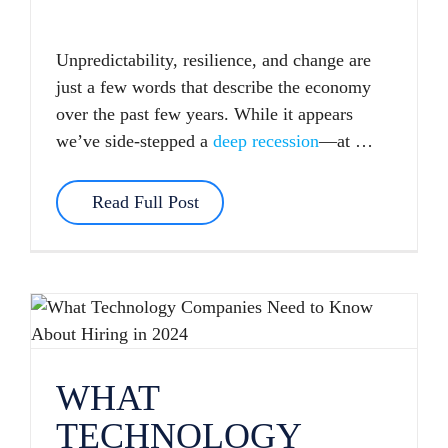
Unpredictability, resilience, and change are
just a few words that describe the economy
over the past few years. While it appears
we’ve side-stepped a
deep recession
—at …
Read Full Post
WHAT TECHNOLOGY COMPANIES NEED TO KNOW ABOUT HIRING IN 2024
WHAT
TECHNOLOGY