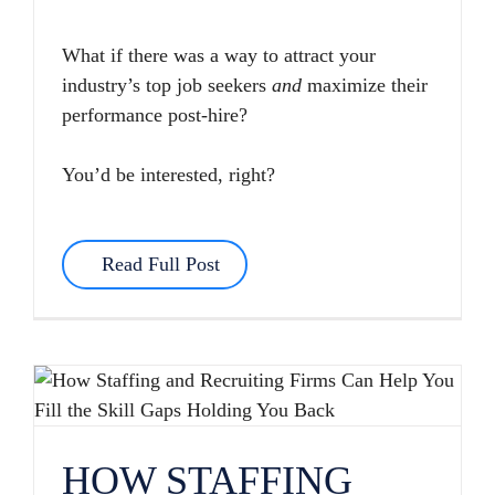
What if there was a way to attract your
industry’s top job seekers
and
maximize their
performance post-hire?
You’d be interested, right?
Read Full Post
HOW STAFFING AND RECRUITING FIRMS CAN HELP YOU FILL THE SKILL GAPS HOLDING YOU BACK
HOW STAFFING