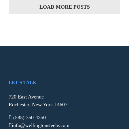
LOAD MORE POSTS
LET’S TALK
720 East Avenue
Rochester, New York 14607
(585) 360-4350
info@wellingtonsteele.com