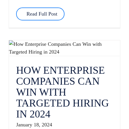
Read Full Post
HOW ENTERPRISE COMPANIES CAN WIN WITH TARGETED HIRING IN 2024
HOW ENTERPRISE
COMPANIES CAN
WIN WITH
TARGETED HIRING
IN 2024
January 18, 2024