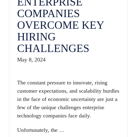
ENTERPRISE
COMPANIES
OVERCOME KEY
HIRING
CHALLENGES
May 8, 2024
The constant pressure to innovate, rising
customer expectations, and scalability hurdles
in the face of economic uncertainty are just a
few of the unique challenges enterprise
technology companies face daily.
Unfortunately, the …