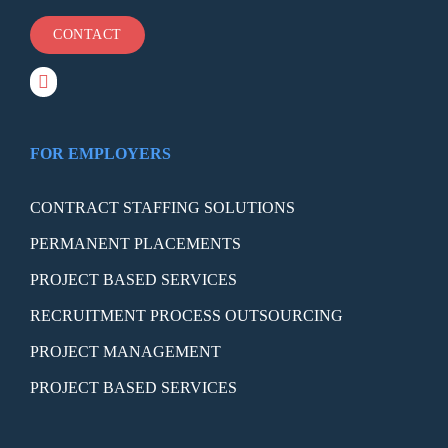
CONTACT
FOR EMPLOYERS
CONTRACT STAFFING SOLUTIONS
PERMANENT PLACEMENTS
PROJECT BASED SERVICES
RECRUITMENT PROCESS OUTSOURCING
PROJECT MANAGEMENT
PROJECT BASED SERVICES