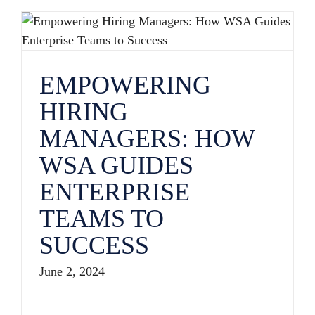
EMPOWERING HIRING MANAGERS: HOW WSA GUIDES ENTERPRISE TEAMS TO SUCCESS
EMPOWERING
HIRING
MANAGERS: HOW
WSA GUIDES
ENTERPRISE
TEAMS TO
SUCCESS
June 2, 2024