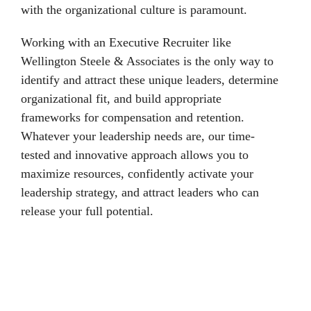
with the organizational culture is paramount.
Working with an Executive Recruiter like
Wellington Steele & Associates is the only way to
identify and attract these unique leaders, determine
organizational fit, and build appropriate
frameworks for compensation and retention.
Whatever your leadership needs are, our time-
tested and innovative approach allows you to
maximize resources, confidently activate your
leadership strategy, and attract leaders who can
release your full potential.