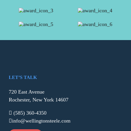
LET’S TALK
720 East Avenue
Rochester, New York 14607
(585) 360-4350
info@wellingtonsteele.com