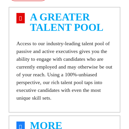
A GREATER
TALENT POOL
Access to our industry-leading
talent pool of
passive and active executives
gives you the
ability to engage with candidates who are
currently employed and may otherwise be out
of your reach. Using a 100%-unbiased
perspective, our rich
talent pool
taps into
executive candidates
with even the most
unique skill sets.
MORE