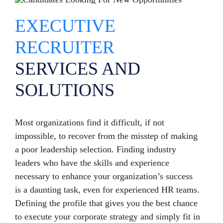
EXECUTIVE
RECRUITER
SERVICES AND
SOLUTIONS
Most organizations find it difficult, if not
impossible, to recover from the misstep of making
a poor leadership selection. Finding industry
leaders who have the skills and experience
necessary to enhance your organization’s success
is a daunting task, even for experienced HR teams.
Defining the profile that gives you the best chance
to execute your corporate strategy and simply fit in