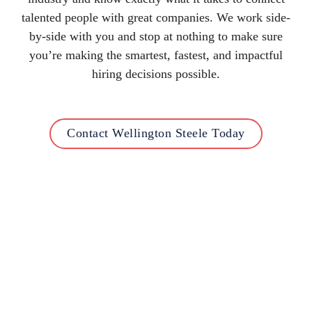
talented people with great companies. We work side-
by-side with you and stop at nothing to make sure
you’re making the smartest, fastest, and impactful
hiring decisions possible.
Contact Wellington Steele Today