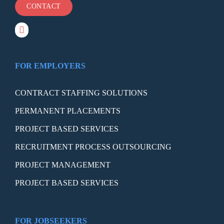
CONTACT
FOR EMPLOYERS
CONTRACT STAFFING SOLUTIONS
PERMANENT PLACEMENTS
PROJECT BASED SERVICES
RECRUITMENT PROCESS OUTSOURCING
PROJECT MANAGEMENT
PROJECT BASED SERVICES
FOR JOBSEEKERS