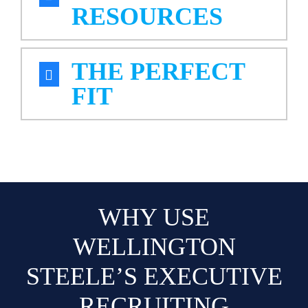
RESOURCES
THE PERFECT
FIT
WHY USE
WELLINGTON
STEELE’S EXECUTIVE
RECRUITING