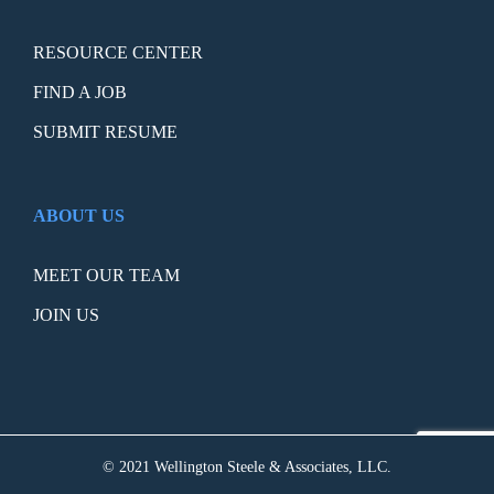
RESOURCE CENTER
FIND A JOB
SUBMIT RESUME
ABOUT US
MEET OUR TEAM
JOIN US
© 2021 Wellington Steele & Associates, LLC.