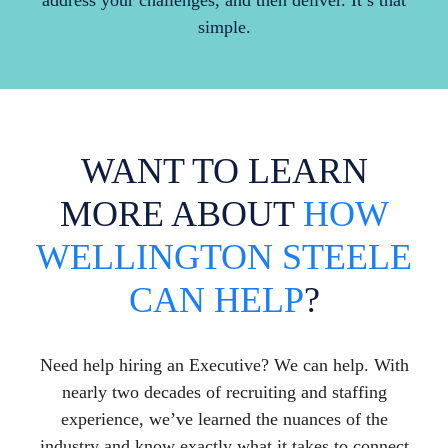
address your challenges, and then deliver. It’s that
simple.
WANT TO LEARN
MORE ABOUT
HOW
WELLINGTON STEELE
CAN HELP
?
Need help hiring an Executive? We can help. With
nearly two decades of recruiting and staffing
experience, we’ve learned the nuances of the
industry and know exactly what it takes to connect