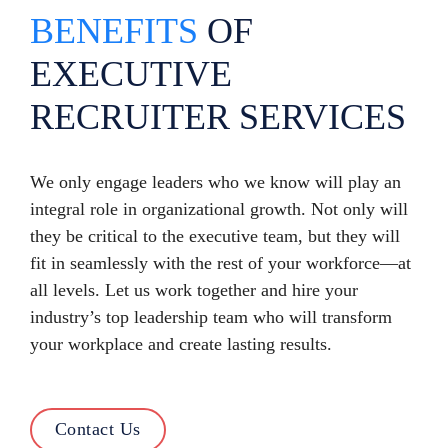
BENEFITS
OF
EXECUTIVE
RECRUITER SERVICES
We only engage leaders who we know will play an
integral role in organizational growth. Not only will
they be critical to the executive team, but they will
fit in seamlessly with the rest of your workforce—at
all levels. Let us work together and hire your
industry’s top leadership team who will transform
your workplace and create lasting results.
Contact Us