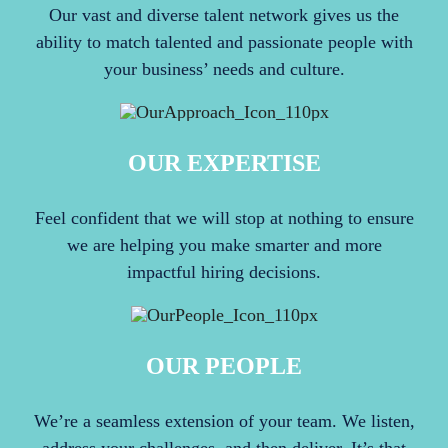
Our vast and diverse talent network gives us the
ability to match talented and passionate people with
your business’ needs and culture.
OUR EXPERTISE
Feel confident that we will stop at nothing to ensure
we are helping you make smarter and more
impactful hiring decisions.
OUR PEOPLE
We’re a seamless extension of your team. We listen,