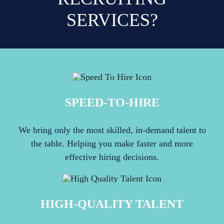
SERVICES?
SPEED-TO-HIRE
We bring only the most skilled, in-demand talent to
the table. Helping you make faster and more
effective hiring decisions.
HIGH-QUALITY TALENT