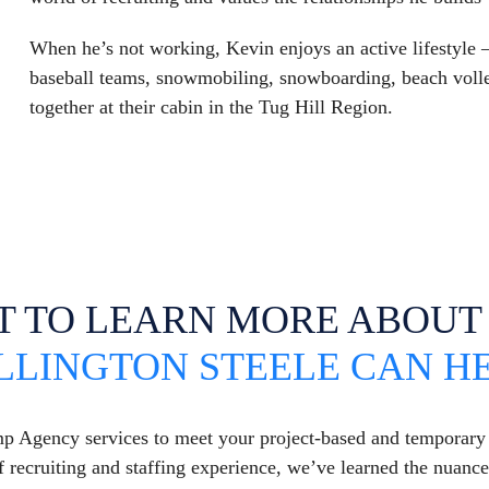
When he’s not working, Kevin enjoys an active lifestyle
baseball teams, snowmobiling, snowboarding, beach volle
together at their cabin in the Tug Hill Region.
T TO LEARN MORE ABOU
LLINGTON STEELE CAN H
mp Agency services to meet your project-based and temporar
 recruiting and staffing experience, we’ve learned the nuanc