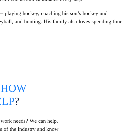
 — playing hockey, coaching his son’s hockey and
yball, and hunting. His family also loves spending time
T
HOW
ELP
?
y work needs? We can help.
es of the industry and know