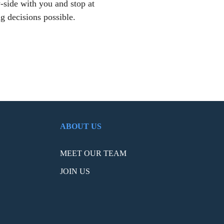
-side with you and stop at
g decisions possible.
ABOUT US
MEET OUR TEAM
JOIN US