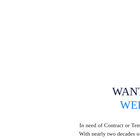
WAN
WE
In need of Contract or Te
With nearly two decades of