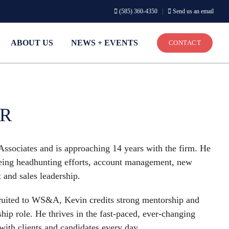
(585) 360-4350
|
Send us an email
ABOUT US
NEWS + EVENTS
CONTACT
ER
Associates and is approaching 14 years with the firm. He
seeing headhunting efforts, account management, new
and sales leadership.
ecruited to WS&A, Kevin credits strong mentorship and
hip role. He thrives in the fast-paced, ever-changing
 with clients and candidates every day.