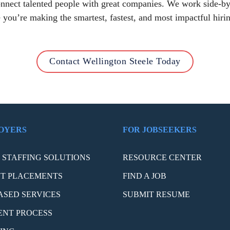
connect talented people with great companies. We work side-by
 you’re making the smartest, fastest, and most impactful hirin
Contact Wellington Steele Today
OYERS
FOR JOBSEEKERS
STAFFING SOLUTIONS
RESOURCE CENTER
T PLACEMENTS
FIND A JOB
ASED SERVICES
SUBMIT RESUME
ENT PROCESS