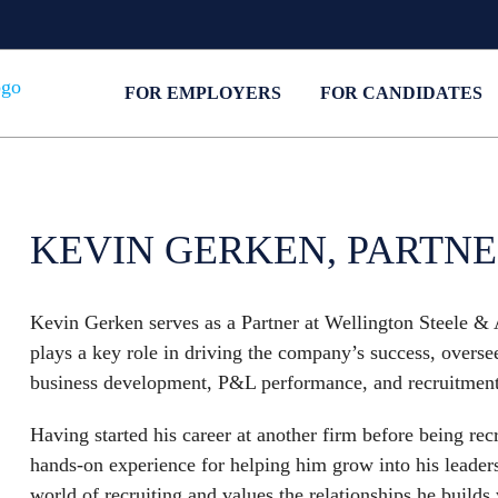
FOR EMPLOYERS
FOR CANDIDATES
KEVIN GERKEN, PARTN
Kevin Gerken serves as a Partner at Wellington Steele & 
plays a key role in driving the company’s success, over
business development, P&L performance, and recruitment 
Having started his career at another firm before being r
hands-on experience for helping him grow into his leaders
world of recruiting and values the relationships he builds