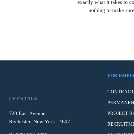
exactly what it takes to 
nothing to make sure
FOR EMPL
CONTRACT 
LET’S TALK
PERMANEN
720 East Avenue
PROJECT B
Rochester, New York 14607
RECRUITM