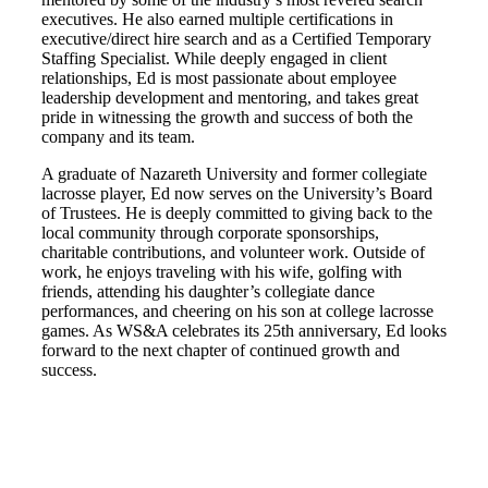
executives. He also earned multiple certifications in
executive/direct hire search and as a Certified Temporary
Staffing Specialist. While deeply engaged in client
relationships, Ed is most passionate about employee
leadership development and mentoring, and takes great
pride in witnessing the growth and success of both the
company and its team.
A graduate of Nazareth University and former collegiate
lacrosse player, Ed now serves on the University’s Board
of Trustees. He is deeply committed to giving back to the
local community through corporate sponsorships,
charitable contributions, and volunteer work. Outside of
work, he enjoys traveling with his wife, golfing with
friends, attending his daughter’s collegiate dance
performances, and cheering on his son at college lacrosse
games. As WS&A celebrates its 25th anniversary, Ed looks
forward to the next chapter of continued growth and
success.