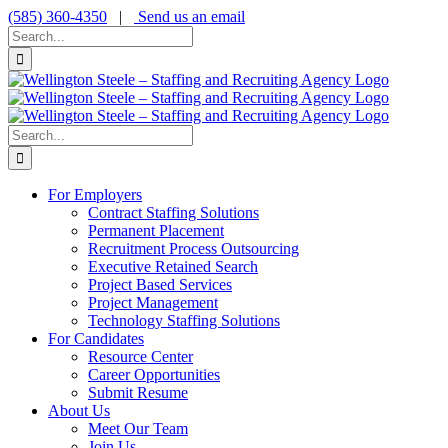
Skip
(585) 360-4350
|
Send us an email
to
Search
content
for:
Search
for:
For Employers
Contract Staffing Solutions
Permanent Placement
Recruitment Process Outsourcing
Executive Retained Search
Project Based Services
Project Management
Technology Staffing Solutions
For Candidates
Resource Center
Career Opportunities
Submit Resume
About Us
Meet Our Team
Join Us