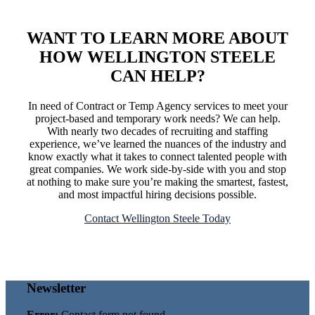
WANT TO LEARN MORE ABOUT
HOW WELLINGTON STEELE
CAN HELP
?
In need of Contract or Temp Agency services to meet your
project-based and temporary work needs? We can help.
With nearly two decades of recruiting and staffing
experience, we’ve learned the nuances of the industry and
know exactly what it takes to connect talented people with
great companies. We work side-by-side with you and stop
at nothing to make sure you’re making the smartest, fastest,
and most impactful hiring decisions possible.
Contact Wellington Steele Today
Newsletter
Error:
Contact form not found.