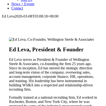
News + Events
Contact
Ed Leva
2026-03-08T03:08:18+00:00
Ed Leva, President & Founder
Ed Leva serves as President & Founder of Wellington
Steele & Associates, co-founding the firm 25 years ago.
Since its inception, Ed has steered the strategic direction
and long-term vision of the company, overseeing sales,
account management, corporate finance, HR, operations,
and training. His leadership has been instrumental in
building WS&A into a respected and relationship-driven
recruiting firm.
Formally trained at a national recruiting firm, Ed worked in
Rochester, Boston, and New York City, where he was
mentored by some of the industry’s most revered search