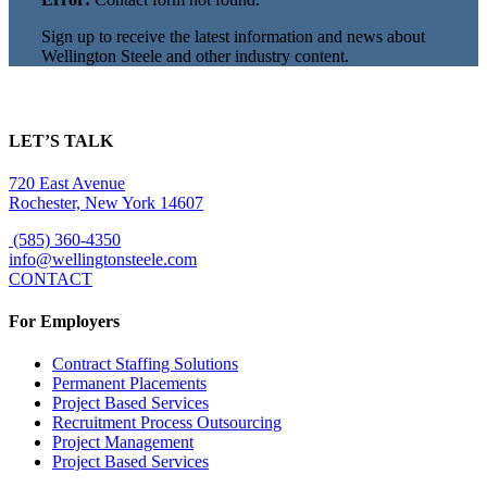
Sign up to receive the latest information and news about
Wellington Steele and other industry content.
LET’S TALK
720 East Avenue
Rochester, New York 14607
(585) 360-4350
info@wellingtonsteele.com
CONTACT
For Employers
Contract Staffing Solutions
Permanent Placements
Project Based Services
Recruitment Process Outsourcing
Project Management
Project Based Services