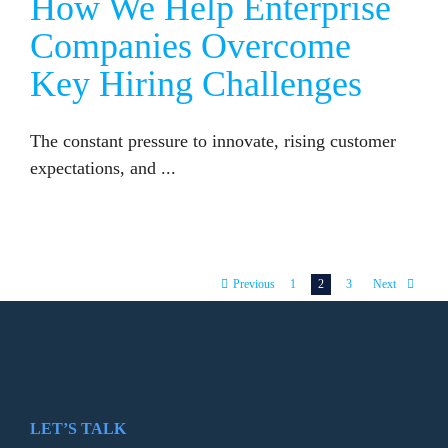
How We Help Enterprise
Companies Overcome
Key Hiring Challenges
The constant pressure to innovate, rising customer
expectations, and ...
1
2
3
Previous
Next
LET’S TALK