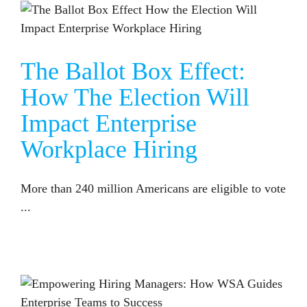
THE BALLOT BOX EFFECT: HOW THE ELECTION WILL IMPACT ENTERPRISE WORKPLACE HIRING
The Ballot Box Effect:
How The Election Will
Impact Enterprise
Workplace Hiring
More than 240 million Americans are eligible to vote
...
EMPOWERING HIRING MANAGERS: HOW WSA GUIDES ENTERPRISE TEAMS TO SUCCESS