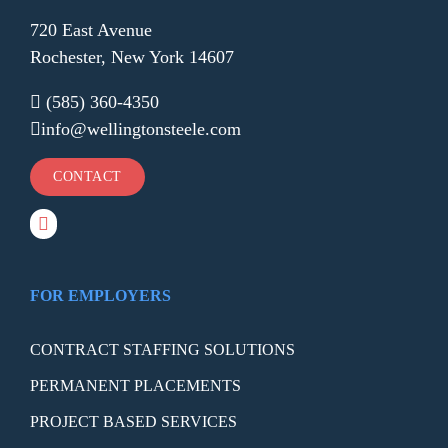
720 East Avenue
Rochester, New York 14607
(585) 360-4350
info@wellingtonsteele.com
CONTACT
FOR EMPLOYERS
CONTRACT STAFFING SOLUTIONS
PERMANENT PLACEMENTS
PROJECT BASED SERVICES