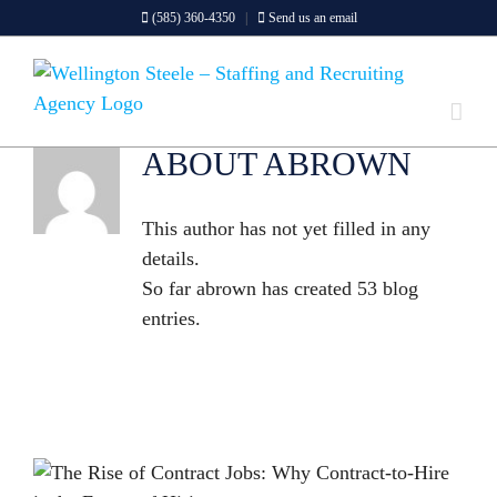
Skip
(585) 360-4350
|
Send us an email
to
content
ABOUT ABROWN
This author has not yet filled in any
details.
So far abrown has created 53 blog
entries.
THE RISE OF CONTRACT JOBS: WHY CONTRACT-TO-HIRE IS THE FUTURE OF HIRING