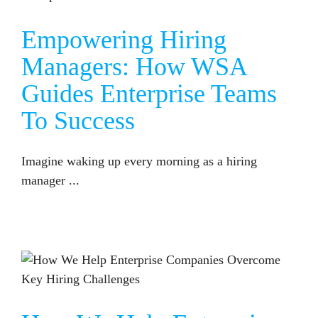
Empowering Hiring
Managers: How WSA
Guides Enterprise Teams
To Success
Imagine waking up every morning as a hiring
manager ...
HOW WE HELP ENTERPRISE COMPANIES OVERCOME KEY HIRING CHALLENGES