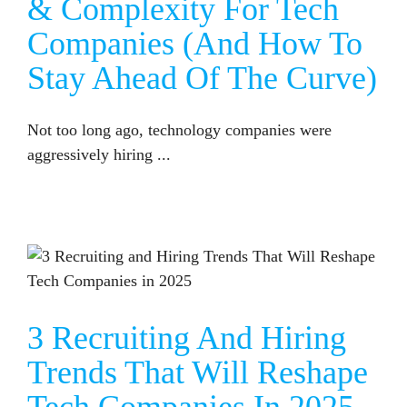
& Complexity For Tech
Companies (and How To
Stay Ahead Of The Curve)
Not too long ago, technology companies were
aggressively hiring ...
3 RECRUITING AND HIRING TRENDS THAT WILL RESHAPE TECH COMPANIES IN 2025
3 Recruiting And Hiring
Trends That Will Reshape