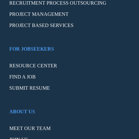
RECRUITMENT PROCESS OUTSOURCING
PROJECT MANAGEMENT
PROJECT BASED SERVICES
FOR JOBSEEKERS
RESOURCE CENTER
FIND A JOB
SUBMIT RESUME
ABOUT US
MEET OUR TEAM