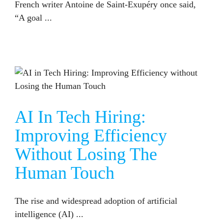
French writer Antoine de Saint-Exupéry once said,
“A goal ...
AI IN TECH HIRING: IMPROVING EFFICIENCY WITHOUT LOSING THE HUMAN TOUCH
AI In Tech Hiring:
Improving Efficiency
Without Losing The
Human Touch
The rise and widespread adoption of artificial
intelligence (AI) ...