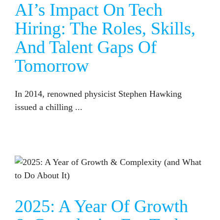
AI’s Impact On Tech
Hiring: The Roles, Skills,
And Talent Gaps Of
Tomorrow
In 2014, renowned physicist Stephen Hawking
issued a chilling ...
2025: A YEAR OF GROWTH & COMPLEXITY FOR TECH COMPANIES (AND HOW TO STAY AHEAD OF THE CURVE)
2025: A Year Of Growth