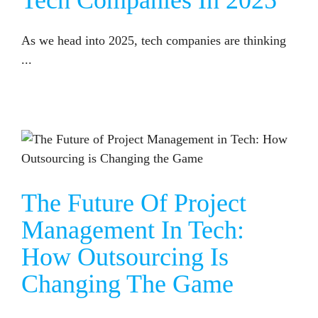
Tech Companies In 2025
As we head into 2025, tech companies are thinking
...
THE FUTURE OF PROJECT MANAGEMENT IN TECH: HOW OUTSOURCING IS CHANGING THE GAME
The Future Of Project
Management In Tech:
How Outsourcing Is
Changing The Game