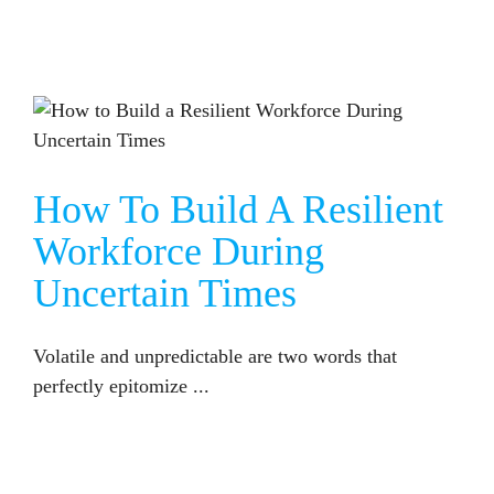
HOW TO BUILD A RESILIENT WORKFORCE DURING UNCERTAIN TIMES
How To Build A Resilient
Workforce During
Uncertain Times
Volatile and unpredictable are two words that
perfectly epitomize ...