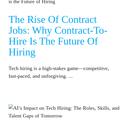
The Rise Of Contract
Jobs: Why Contract-To-
Hire Is The Future Of
Hiring
Tech hiring is a high-stakes game—competitive,
fast-paced, and unforgiving. ...
AI’S IMPACT ON TECH HIRING: THE ROLES, SKILLS, AND TALENT GAPS OF TOMORROW